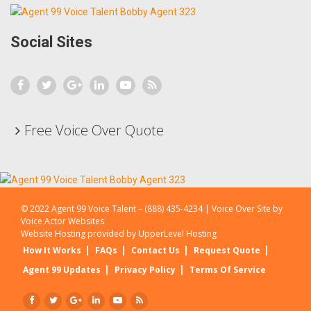
Social Sites
Free Voice Over Quote
© 2022 Agent 99 Voice Talent – (888) 435-4234 |
Voice Over
Site by
Voice Actor Websites
Website Hosting provided by
UpperLevel Hosting
How It Works
FAQs
Contact Us
Request Quote
Agent 99 Updates
Privacy Policy
Terms Of Service