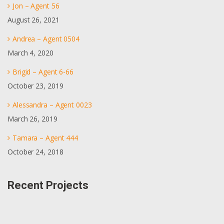
Jon – Agent 56
August 26, 2021
Andrea – Agent 0504
March 4, 2020
Brigid – Agent 6-66
October 23, 2019
Alessandra – Agent 0023
March 26, 2019
Tamara – Agent 444
October 24, 2018
Recent Projects