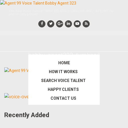
Skip
Skip
to
to
The Best Voice Talent! - (888) 435-4234 or (406) 698-4661 - ACTORS: No
phone calls please!
main
primary
content
sidebar
bobby_agent323_tumbnail
HOME
HOW IT WORKS
SEARCH VOICE TALENT
HAPPY CLIENTS
Primary
CONTACT US
Sidebar
Recently Added