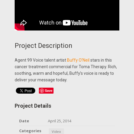
Project Description
Agent 99 Voice talent artist
Buffy O’Neil
stars in this
cancer treatment commercial for Toma Therapy. Rich,
soothing, warm and hopeful, Buffy’s voice is ready to
deliver your message today.
Save
Project Details
Date
April 25, 2014
Categories
Video