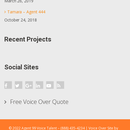
March 26, 2019
Tamara – Agent 444
October 24, 2018
Recent Projects
Social Sites
Free Voice Over Quote
© 2022 Agent 99 Voice Talent – (888) 435-4234 |
Voice Over
Site by