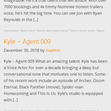
imaginable. He’s a true talent that will amaze. With over
7000 bookings and 4x Emmy Nominee honest trailers
voice, he’s hit the big time. You can see Jon with Ryan
Reynolds in the [...]
Filed Under:
Male Voice Talent
,
Non-Union Voice Talent
,
Union Voice Talent
Kyle – Agent 009
December 30, 2018
by
madmin
Kyle – Agent 009 What an amazing talent. Kyle has been
a Voice Actor for over a decade bringing a deep but
conversational tone that motivates one to listen. Some
of his recent work include an episode of Archer, Doom
Eternal, Black Panther (movie), Spider-man
Homecoming and This Is Us. Kyle’s studio is equipped
with [...]
Filed Under:
Male Voice Talent
,
Non-Union Voice Talent
,
Uncategorized