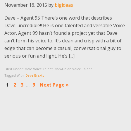
November 16, 2015
by
bigideas
Dave – Agent 95 There’s one word that describes
Dave…incredible!! He is one talented and versatile Voice
Actor. Agent 99 hasn’t found a project yet that Dave
can’t form his voice to. It’s clean and crisp with a bit of
edge that can become a casual, conversational guy to
serious or fun and light. He’s [...]
Filed Under:
Male Voice Talent
,
Non-Union Voice Talent
Tagged With:
Dave Braxton
Interim
Go
Go
Go
Go
Go
1
2
3
…
9
Next Page »
pages
to
to
to
to
to
omitted
page
page
page
page