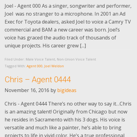
Joel - Agent 000 As a singer, songwriter and performer,
Joel was no stranger to a microphone. In 2001 an Ad
Exec for Toyota dealers, asked Joel to voice a Camry TV
commercial and BAM a new career was born. Joel’s
voice has graced the audio track of thousands of
unique projects. His career grew [...]
Filed Under:
Male Voice Talent
,
Non-Union Voice Talent
Tagged With:
Agent 000
,
Joel Weldon
Chris – Agent 0444
November 16, 2016
by
bigideas
Chris - Agent 0444 There’s no other way to say it…Chris
is an amazing talent! Originally from Chicago but now
he resides in Sacramento with his 3 dogs. His voice is
versatile and much like a painter, he’s able to bring
projects to life in vivid color. He’s a true professional