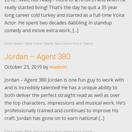
really started living! That’s the day he quit a 35 year
long career cold turkey and started as a full-time Voice
Actor. He spent two decades dabbling in standup
comedy and movie extra work, [...]
Filed Under:
Male Voice Talent
,
Non-Union Voice Talent
Jordan – Agent 380
October 23, 2019
by
madmin
Jordan – Agent 380 Jordan is one fun guy to work with
and is incredibly talented! He has a unique ability to
both deliver the perfect straight read as well as over
the top characters, impressions and musical work. He’s
professionally trained and continues to improve his
craft. Jordan has gone on to earn national [...]
Filed Under:
Male Voice Talent
,
Non-Union Voice Talent