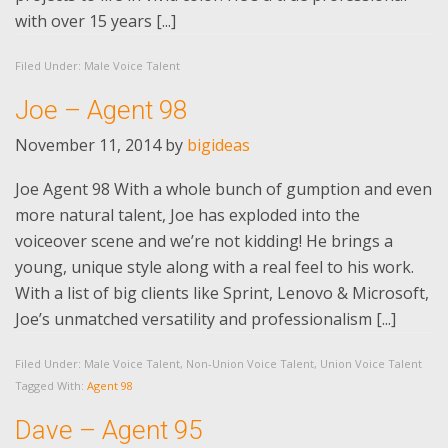
with over 15 years [...]
Filed Under:
Male Voice Talent
Joe – Agent 98
November 11, 2014
by
bigideas
Joe Agent 98 With a whole bunch of gumption and even
more natural talent, Joe has exploded into the
voiceover scene and we’re not kidding! He brings a
young, unique style along with a real feel to his work.
With a list of big clients like Sprint, Lenovo & Microsoft,
Joe’s unmatched versatility and professionalism [...]
Filed Under:
Male Voice Talent
,
Non-Union Voice Talent
,
Union Voice Talent
Tagged With:
Agent 98
Dave – Agent 95