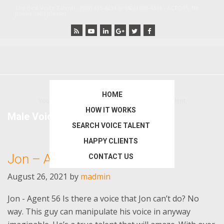
Skip
Skip
The Best Voice Talent! - (888) 435-4234 or (406) 698-4661 - ACTORS: No
phone calls please!
to
to
main
primary
content
sidebar
HOME
You are here:
Home
/
Archives for Male Voice Talent
HOW IT WORKS
Male Voice Talent
SEARCH VOICE TALENT
HAPPY CLIENTS
Jon – Agent 56
CONTACT US
August 26, 2021
by
madmin
Jon - Agent 56 Is there a voice that Jon can’t do? No
way. This guy can manipulate his voice in anyway