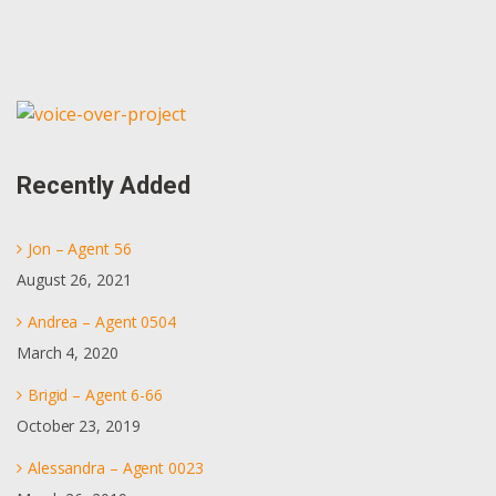
Primary
Sidebar
Recently Added
Jon – Agent 56
August 26, 2021
Andrea – Agent 0504
March 4, 2020
Brigid – Agent 6-66
October 23, 2019
Alessandra – Agent 0023