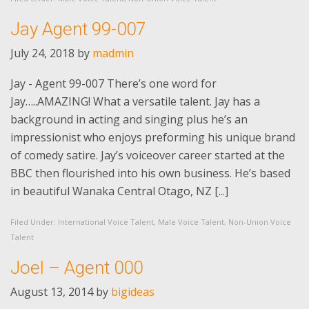
Jay Agent 99-007
July 24, 2018
by
madmin
Jay - Agent 99-007 There’s one word for
Jay…..AMAZING! What a versatile talent. Jay has a
background in acting and singing plus he’s an
impressionist who enjoys preforming his unique brand
of comedy satire. Jay’s voiceover career started at the
BBC then flourished into his own business. He’s based
in beautiful Wanaka Central Otago, NZ [...]
Filed Under:
International Voice Talent
,
Male Voice Talent
,
Non-Union Voice
Talent
Joel – Agent 000
August 13, 2014
by
bigideas