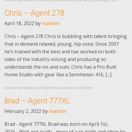
Chris – Agent 278
April 18, 2022
by
madmin
Chris – Agent 278 Chris is bubbling with talent bringing
that in demand relaxed, young, hip voice. Since 2007
he’s trained with the best and has worked on both
sides of the industry voicing and producing so
understands the ins and outs. Chris has a Pro Built
Home Studio with gear like a Sennheiser 416, [...]
Filed Under:
Male Voice Talent
,
Non-Union Voice Talent
Brad – Agent 777XL
February 2, 2022
by
madmin
Brad - Agent 777XL Brad was born on April 1st,
2016….Well, not really - more of a re-birth and when he