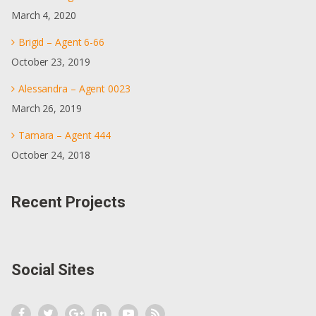
March 4, 2020
Brigid – Agent 6-66
October 23, 2019
Alessandra – Agent 0023
March 26, 2019
Tamara – Agent 444
October 24, 2018
Recent Projects
Social Sites