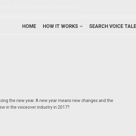
-4661 - ACTORS: No phone calls please!
HOME
HOW IT WORKS
SEARCH VOICE TAL
cing the new year. A new year means new changes and the
new in the voiceover industry in 2017?