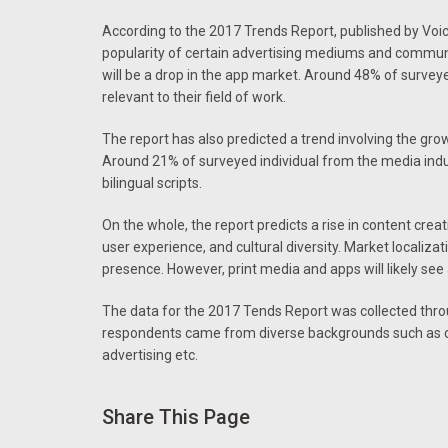
According to the 2017 Trends Report, published by Voi
popularity of certain advertising mediums and communi
will be a drop in the app market. Around 48% of survey
relevant to their field of work.
The report has also predicted a trend involving the grow
Around 21% of surveyed individual from the media ind
bilingual scripts.
On the whole, the report predicts a rise in content cre
user experience, and cultural diversity. Market localizat
presence. However, print media and apps will likely see a
The data for the 2017 Tends Report was collected thro
respondents came from diverse backgrounds such as con
advertising etc.
Share This Page