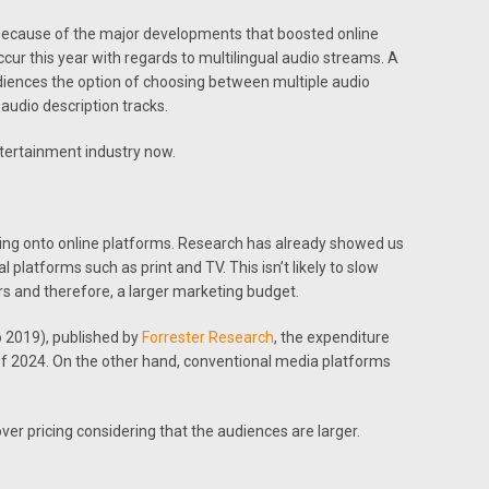
because of the major developments that boosted online
cur this year with regards to multilingual audio streams. A
diences the option of choosing between multiple audio
audio description tracks.
ntertainment industry now.
ding onto online platforms. Research has already showed us
 platforms such as print and TV. This isn’t likely to slow
rs and therefore, a larger marketing budget.
o 2019), published by
Forrester Research
, the expenditure
of 2024. On the other hand, conventional media platforms
over pricing considering that the audiences are larger.