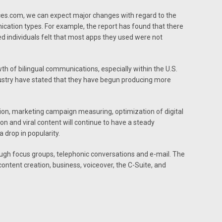
ces.com, we can expect major changes with regard to the
cation types. For example, the report has found that there
ed individuals felt that most apps they used were not
th of bilingual communications, especially within the U.S.
ustry have stated that they have begun producing more
ation, marketing campaign measuring, optimization of digital
ion and viral content will continue to have a steady
 drop in popularity.
ugh focus groups, telephonic conversations and e-mail. The
tent creation, business, voiceover, the C-Suite, and