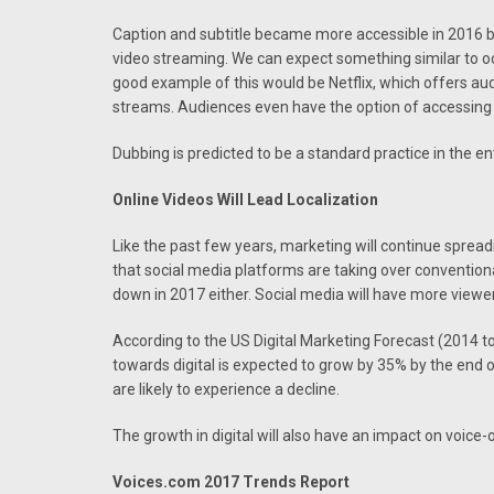
Caption and subtitle became more accessible in 2016 
video streaming. We can expect something similar to oc
good example of this would be Netflix, which offers au
streams. Audiences even have the option of accessing 
Dubbing is predicted to be a standard practice in the e
Online Videos Will Lead Localization
Like the past few years, marketing will continue sprea
that social media platforms are taking over conventional
down in 2017 either. Social media will have more viewe
According to the US Digital Marketing Forecast (2014 t
towards digital is expected to grow by 35% by the end 
are likely to experience a decline.
The growth in digital will also have an impact on voice-
Voices.com 2017 Trends Report