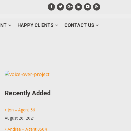
ENT
HAPPY CLIENTS
CONTACT US
Primary
Sidebar
Recently Added
Jon – Agent 56
August 26, 2021
Andrea – Agent 0504