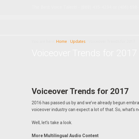
Skip
Skip
The Best Voice Talent! - (888) 435-4234 or (406) 698
to
to
main
primary
content
sidebar
You are here:
Home
/
Updates
/
Voiceover Trends for 2017
Voiceover Trends for 2017
Voiceover Trends for 2017
2016 has passed us by and we’ve already begun embra
voiceover industry can expect a lot of that. So, what’s 
Well, let’s take a look.
More Multilingual Audio Content