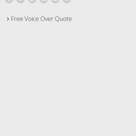
Free Voice Over Quote