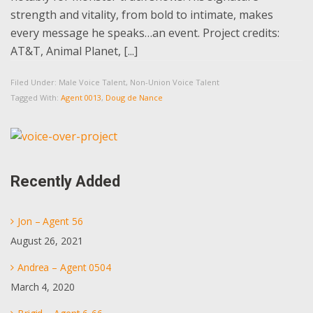
strength and vitality, from bold to intimate, makes
every message he speaks…an event. Project credits:
AT&T, Animal Planet, [...]
Filed Under:
Male Voice Talent
,
Non-Union Voice Talent
Tagged With:
Agent 0013
,
Doug de Nance
Primary
Sidebar
Recently Added
Jon – Agent 56
August 26, 2021
Andrea – Agent 0504
March 4, 2020