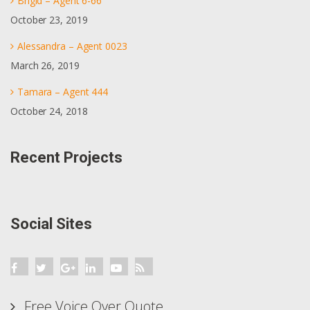
Brigid – Agent 6-66
October 23, 2019
Alessandra – Agent 0023
March 26, 2019
Tamara – Agent 444
October 24, 2018
Recent Projects
Social Sites
Free Voice Over Quote