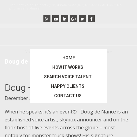
Skip
Skip
The Best Voice Talent! - (888) 435-4234 or (406) 698-4661 - ACTORS: No
phone calls please!
to
to
main
primary
content
sidebar
You are here:
Home
/
Archives for Doug de Nance
HOME
Doug de Nance
HOW IT WORKS
SEARCH VOICE TALENT
Doug – Agent 0013
HAPPY CLIENTS
CONTACT US
December 30, 2014
by
bigideas
When he speaks, it’s an event® Doug de Nance is an
established voice artist, skybox announcer and on the
floor host of live events across the globe – most
notably for monster truck shows! His signature